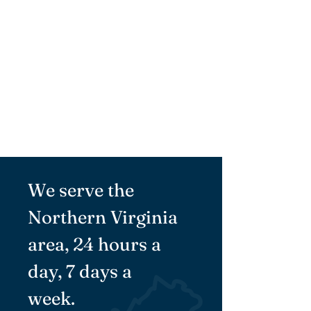
Therapy Services
Learn More
Respite Care
Learn More
We serve the
Northern Virginia
area, 24 hours a
day, 7 days a
week.