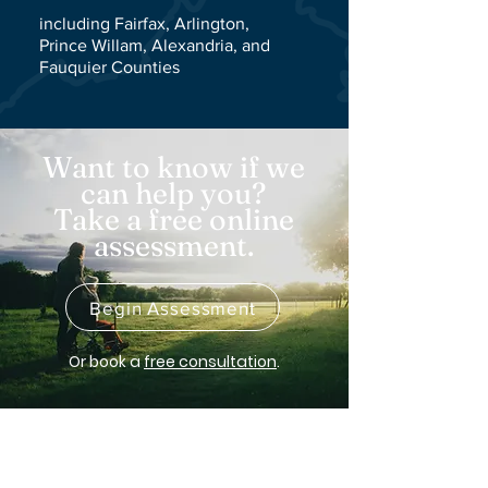
including Fairfax, Arlington,
Prince Willam,
Alexandria
, and
F
auquier
Counties
Want to know if we
can help you?
Take a free online
assessment.
Begin Assessment
Or
book a
free consultation
.