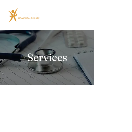
Services
Home Care Services
/ Non-Medical Care
Learn More
Home Health Services
Learn More